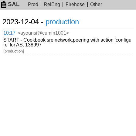
SAL
Prod
RelEng
Firehose
Other
2023-12-04 -
production
10:17
<ayounsi@cumin1001>
START - Cookbook sre.network.peering with action 'configu
re' for AS: 138997
[production]