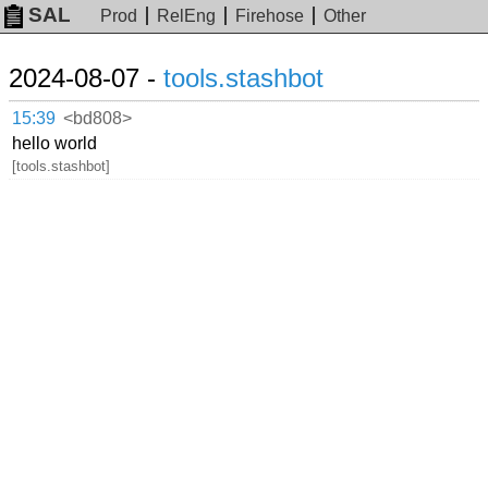
SAL
Prod
RelEng
Firehose
Other
2024-08-07 -
tools.stashbot
15:39
<bd808>
hello world
[tools.stashbot]