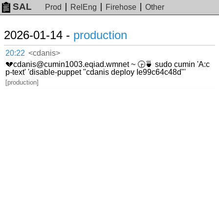
SAL
Prod
RelEng
Firehose
Other
2026-01-14 -
production
20:22
<cdanis>
💔cdanis@cumin1003.eqiad.wmnet ~ 🕞🍵 sudo cumin 'A:c
p-text' 'disable-puppet "cdanis deploy Ie99c64c48d"'
[production]