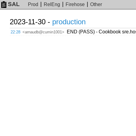
SAL
Prod
RelEng
Firehose
Other
2023-11-30 -
production
END (PASS) - Cookbook sre.host
22:28
<arnaudb@cumin1001>