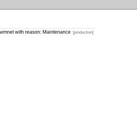
.wmnet with reason: Maintenance
[production]