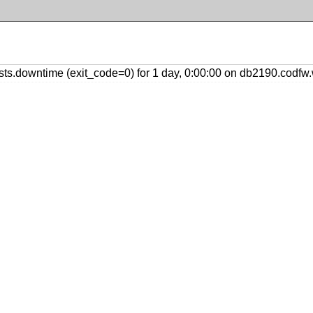
s.downtime (exit_code=0) for 1 day, 0:00:00 on db2190.codfw