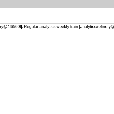
ery@4f6560f]: Regular analytics weekly train [analytics/refinery