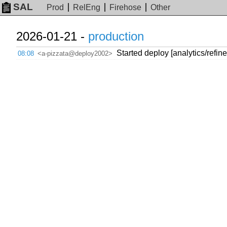
SAL
Prod
RelEng
Firehose
Other
2026-01-21 -
production
Started deploy [analytics/refin
08:08
<a-pizzata@deploy2002>