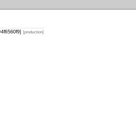
@4f6560f9]
[production]