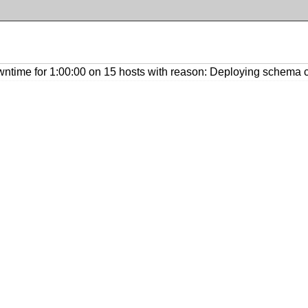
ntime for 1:00:00 on 15 hosts with reason: Deploying schema 