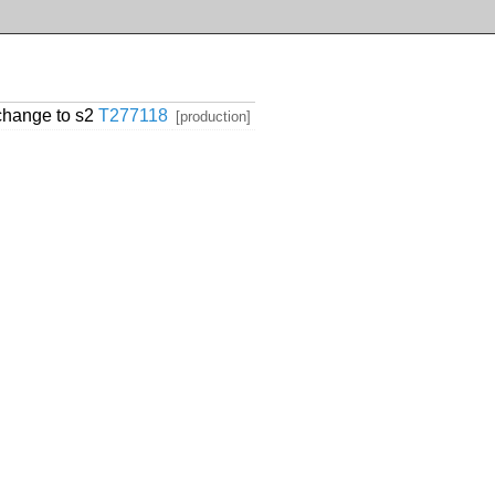
change to s2
T277118
[production]