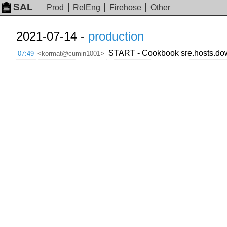
SAL
Prod
RelEng
Firehose
Other
2021-07-14 -
production
START - Cookbook sre.hosts.dow
07:49
<kormat@cumin1001>