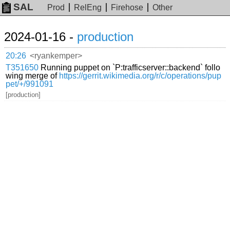
SAL
Prod
RelEng
Firehose
Other
2024-01-16 -
production
20:26
<ryankemper>
T351650
Running puppet on `P:trafficserver::backend` follo
wing merge of
https://gerrit.wikimedia.org/r/c/operations/pup
pet/+/991091
[production]