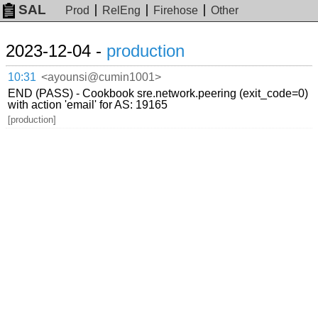
SAL
Prod
RelEng
Firehose
Other
2023-12-04 -
production
10:31
<ayounsi@cumin1001>
END (PASS) - Cookbook sre.network.peering (exit_code=0)
with action 'email' for AS: 19165
[production]