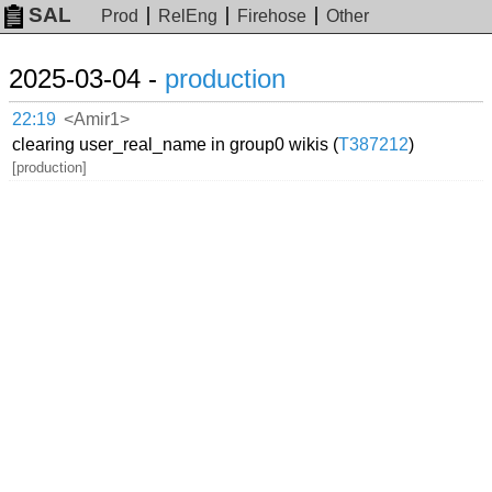
SAL
Prod
RelEng
Firehose
Other
2025-03-04 -
production
22:19
<Amir1>
clearing user_real_name in group0 wikis (
T387212
)
[production]