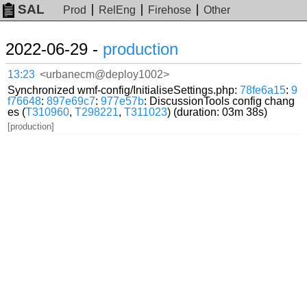
SAL
Prod
RelEng
Firehose
Other
2022-06-29 -
production
13:23
<urbanecm@deploy1002>
Synchronized wmf-config/InitialiseSettings.php:
78fe6a15
:
9
f76648
:
897e69c7
:
977e57b
: DiscussionTools config chang
es (
T310960
,
T298221
,
T311023
) (duration: 03m 38s)
[production]