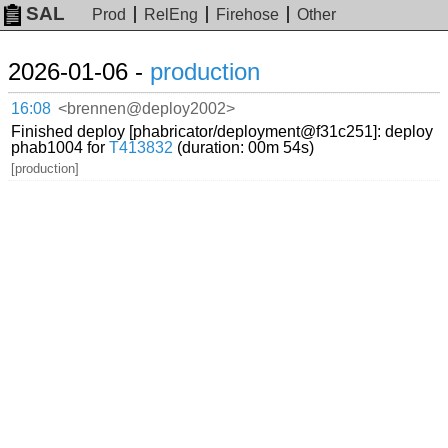
SAL
Prod
RelEng
Firehose
Other
2026-01-06 -
production
16:08
<brennen@deploy2002>
Finished deploy [phabricator/deployment@f31c251]: deploy
phab1004 for
T413832
(duration: 00m 54s)
[production]