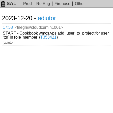
SAL
Prod
RelEng
Firehose
Other
2023-12-20 -
adiutor
17:58
<fnegri@cloudcumin1001>
START - Cookbook wmcs.vps.add_user_to_project for user
'tgr' in role 'member' (
T353421
)
[adiutor]