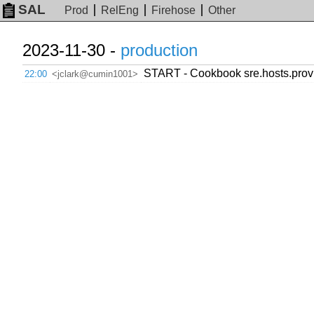
SAL
Prod
RelEng
Firehose
Other
2023-11-30 -
production
START - Cookbook sre.hosts.provi
22:00
<jclark@cumin1001>