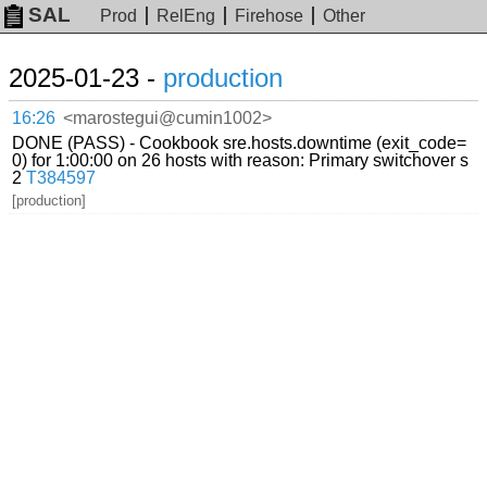
SAL
Prod
RelEng
Firehose
Other
2025-01-23 -
production
16:26
<marostegui@cumin1002>
DONE (PASS) - Cookbook sre.hosts.downtime (exit_code=
0) for 1:00:00 on 26 hosts with reason: Primary switchover s
2
T384597
[production]