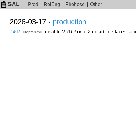
SAL
Prod
RelEng
Firehose
Other
2026-03-17 -
production
disable VRRP on cr2-eqiad interfaces fa
14:13
<topranks>