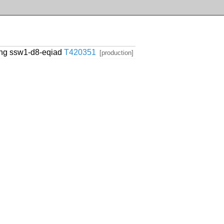
cing ssw1-d8-eqiad
T420351
[production]