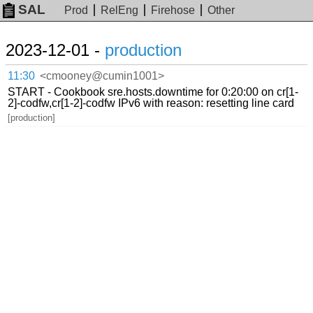
SAL
Prod
RelEng
Firehose
Other
2023-12-01 -
production
11:30
<cmooney@cumin1001>
START - Cookbook sre.hosts.downtime for 0:20:00 on cr[1-
2]-codfw,cr[1-2]-codfw IPv6 with reason: resetting line card
[production]