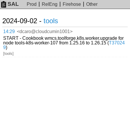
SAL
Prod
RelEng
Firehose
Other
2024-09-02 -
tools
14:29
<dcaro@cloudcumin1001>
START - Cookbook wmcs.toolforge.k8s.worker.upgrade for
node tools-k8s-worker-107 from 1.25.16 to 1.26.15 (
T37024
9
)
[tools]