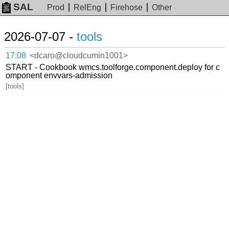
SAL
Prod
RelEng
Firehose
Other
2026-07-07 -
tools
17:08
<dcaro@cloudcumin1001>
START - Cookbook wmcs.toolforge.component.deploy for c
omponent envvars-admission
[tools]