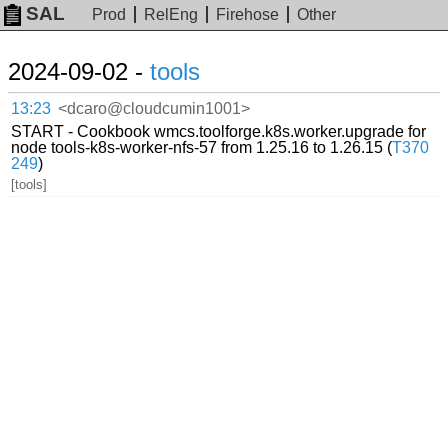
SAL
Prod
RelEng
Firehose
Other
2024-09-02 -
tools
13:23
<dcaro@cloudcumin1001>
START - Cookbook wmcs.toolforge.k8s.worker.upgrade for
node tools-k8s-worker-nfs-57 from 1.25.16 to 1.26.15 (
T370
249
)
[tools]