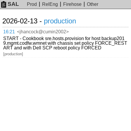
SAL
Prod
RelEng
Firehose
Other
2026-02-13 -
production
16:21
<jhancock@cumin2002>
START - Cookbook sre.hosts.provision for host backup201
9.mgmt.codfw.wmnet with chassis set policy FORCE_REST
ART and with Dell SCP reboot policy FORCED
[production]