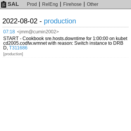
SAL
Prod
RelEng
Firehose
Other
2022-08-02 -
production
07:18
<jmm@cumin2002>
START - Cookbook sre.hosts.downtime for 1:00:00 on kubet
cd2005.codfw.wmnet with reason: Switch instance to DRB
D,
T311686
[production]