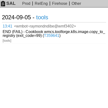
SAL
Prod
RelEng
Firehose
Other
2024-09-05 -
tools
13:41
<wmbot~raymondndibe@wmf3402>
END (FAIL) - Cookbook wmcs.toolforge.k8s.image.copy_to_
registry (exit_code=99) (
T359641
)
[tools]