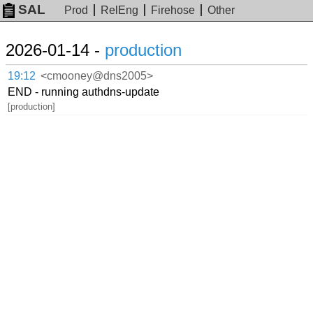
SAL
Prod
RelEng
Firehose
Other
2026-01-14 -
production
19:12
<cmooney@dns2005>
END - running authdns-update
[production]