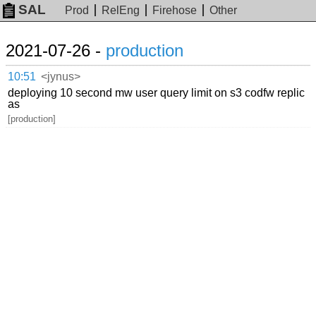
SAL
Prod
RelEng
Firehose
Other
2021-07-26 -
production
10:51
<jynus>
deploying 10 second mw user query limit on s3 codfw replic
as
[production]