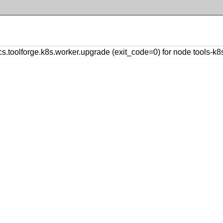
oolforge.k8s.worker.upgrade (exit_code=0) for node tools-k8s-