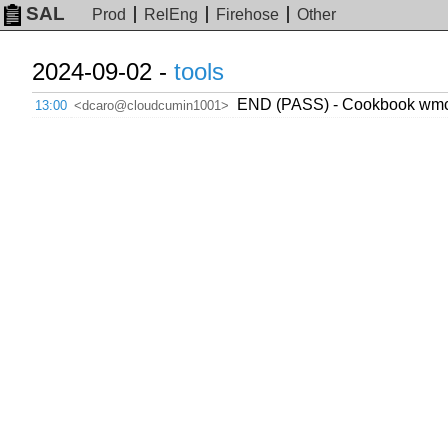
SAL
Prod
RelEng
Firehose
Other
2024-09-02 -
tools
END (PASS) - Cookbook wmcs.t
13:00
<dcaro@cloudcumin1001>