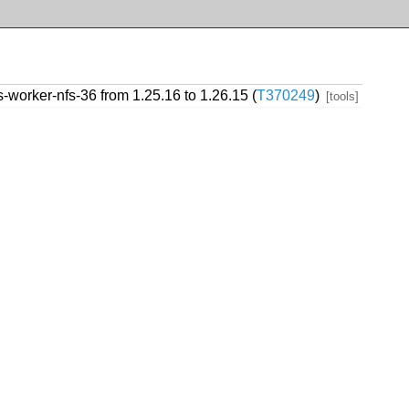
worker-nfs-36 from 1.25.16 to 1.26.15 (
T370249
)
[tools]