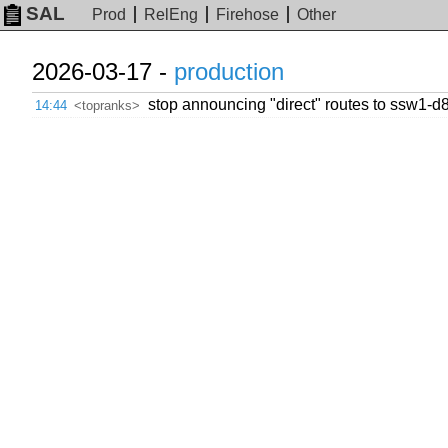
SAL
Prod
RelEng
Firehose
Other
2026-03-17 -
production
stop announcing "direct" routes to ssw1-d
14:44
<topranks>