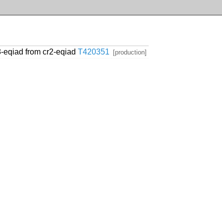
8-eqiad from cr2-eqiad
T420351
[production]