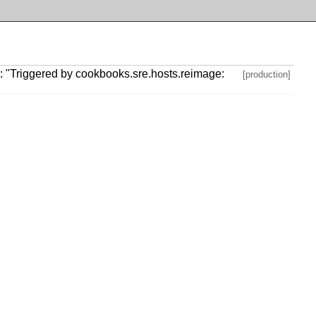
 "Triggered by cookbooks.sre.hosts.reimage:
[production]