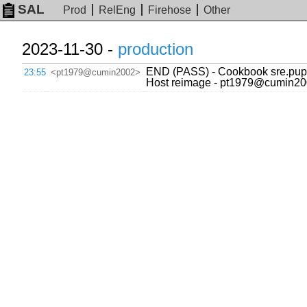
SAL
Prod
RelEng
Firehose
Other
2023-11-30 -
production
END (PASS) - Cookbook sre.puppe
23:55
<pt1979@cumin2002>
Host reimage - pt1979@cumin20