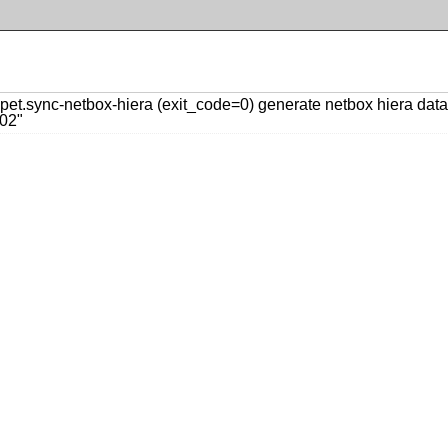
t.sync-netbox-hiera (exit_code=0) generate netbox hiera data:
02"