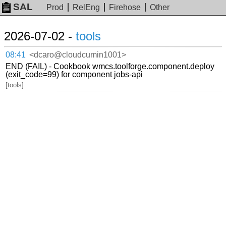
SAL
Prod
RelEng
Firehose
Other
2026-07-02 -
tools
08:41
<dcaro@cloudcumin1001>
END (FAIL) - Cookbook wmcs.toolforge.component.deploy
(exit_code=99) for component jobs-api
[tools]