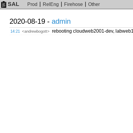
SAL
Prod
RelEng
Firehose
Other
2020-08-19 -
admin
rebooting cloudweb2001-dev, labweb
14:21
<andrewbogott>