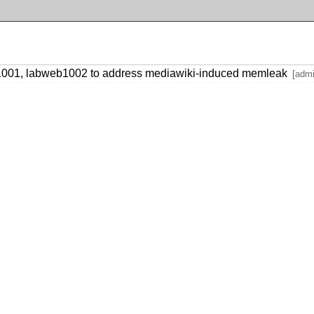
1001, labweb1002 to address mediawiki-induced memleak
[adm