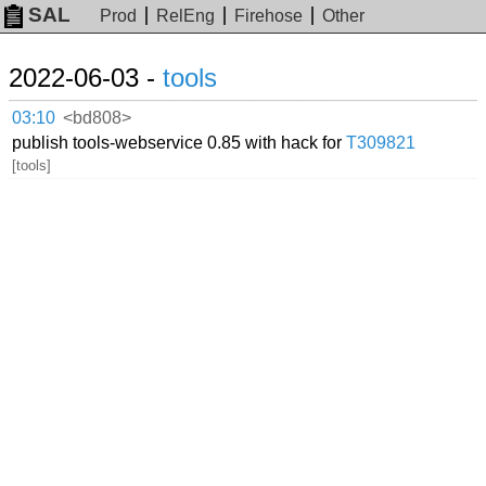
SAL
Prod
RelEng
Firehose
Other
2022-06-03 -
tools
03:10
<bd808>
publish tools-webservice 0.85 with hack for
T309821
[tools]