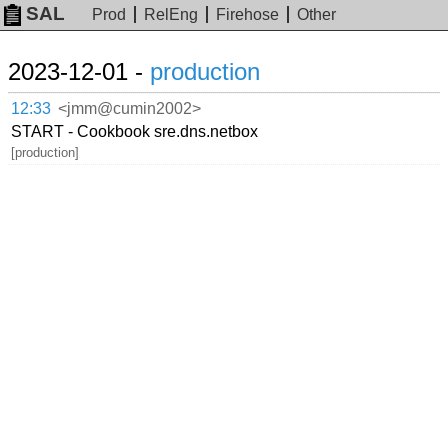
SAL
Prod
RelEng
Firehose
Other
2023-12-01 -
production
12:33
<jmm@cumin2002>
START - Cookbook sre.dns.netbox
[production]