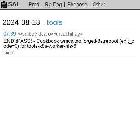
SAL
Prod
RelEng
Firehose
Other
2024-08-13 -
tools
07:39
<wmbot~dcaro@urcuchillay>
END (PASS) - Cookbook wmcs.toolforge.k8s.reboot (exit_c
ode=0) for tools-k8s-worker-nfs-6
[tools]