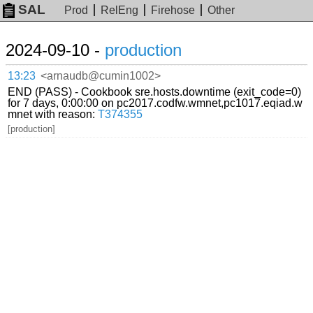
SAL
Prod
RelEng
Firehose
Other
2024-09-10 -
production
13:23
<arnaudb@cumin1002>
END (PASS) - Cookbook sre.hosts.downtime (exit_code=0)
for 7 days, 0:00:00 on pc2017.codfw.wmnet,pc1017.eqiad.w
mnet with reason:
T374355
[production]