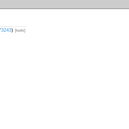
73243
)
[tools]