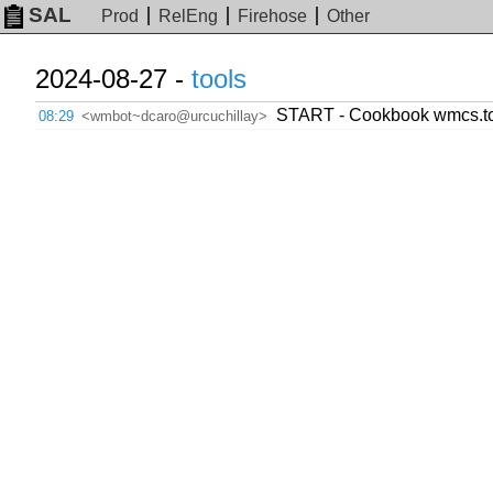
SAL
Prod
RelEng
Firehose
Other
2024-08-27 -
tools
START - Cookbook wmcs.tool
08:29
<wmbot~dcaro@urcuchillay>