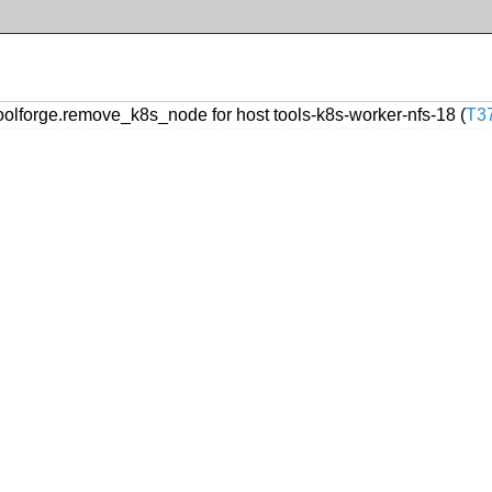
forge.remove_k8s_node for host tools-k8s-worker-nfs-18 (
T3