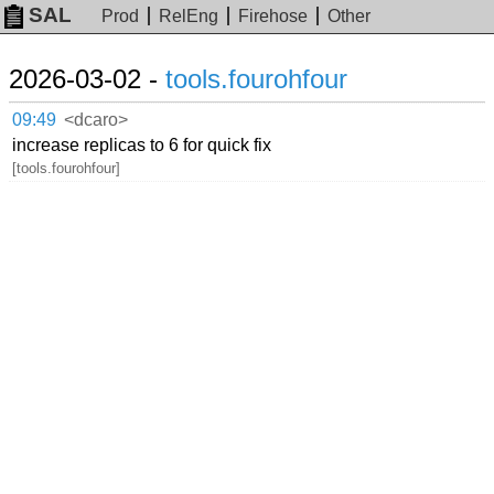
SAL
Prod
RelEng
Firehose
Other
2026-03-02 -
tools.fourohfour
09:49
<dcaro>
increase replicas to 6 for quick fix
[tools.fourohfour]