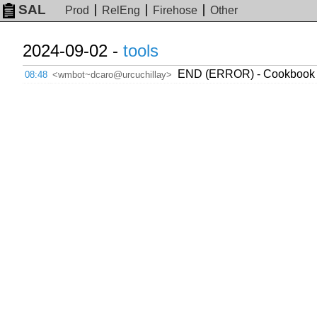
SAL
Prod
RelEng
Firehose
Other
2024-09-02 -
tools
END (ERROR) - Cookbook w
08:48
<wmbot~dcaro@urcuchillay>