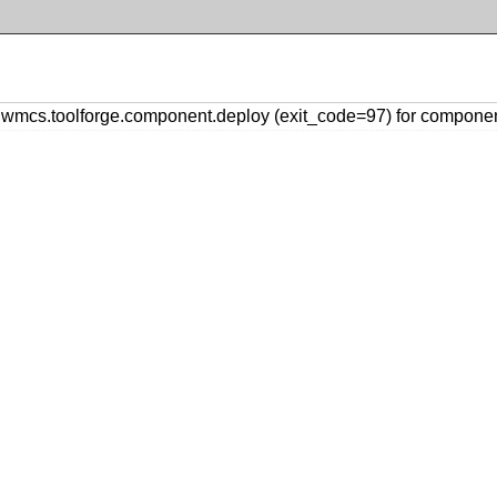
mcs.toolforge.component.deploy (exit_code=97) for compone