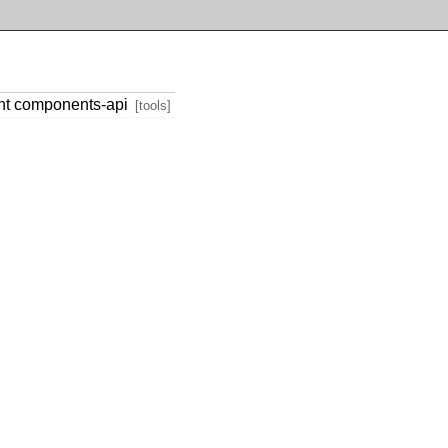
nt components-api
[tools]