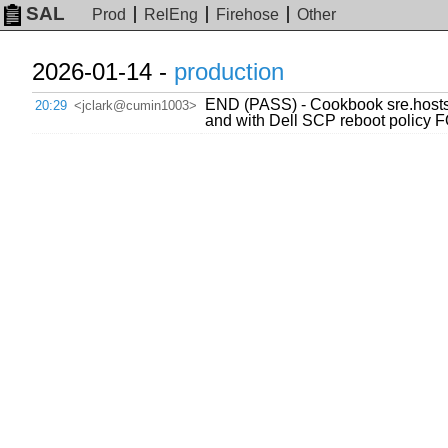
SAL
Prod
RelEng
Firehose
Other
2026-01-14 -
production
END (PASS) - Cookbook sre.hosts
20:29
<jclark@cumin1003>
and with Dell SCP reboot polic