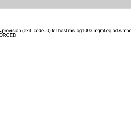
.provision (exit_code=0) for host mwlog1003.mgmt.eqiad.wm
y FORCED