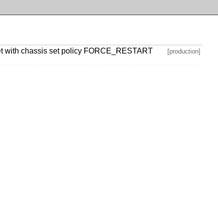
net with chassis set policy FORCE_RESTART
[production]