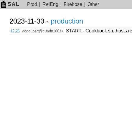
SAL
Prod
RelEng
Firehose
Other
2023-11-30 -
production
START - Cookbook sre.hosts.r
12:26
<cgoubert@cumin1001>