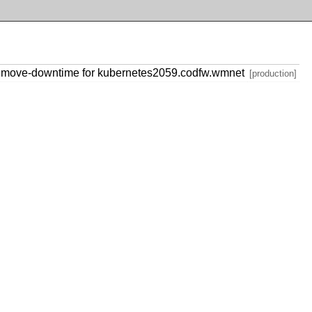
emove-downtime for kubernetes2059.codfw.wmnet
[production]