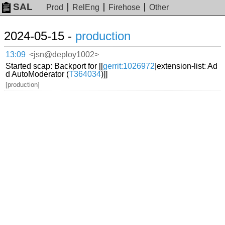
SAL
Prod
RelEng
Firehose
Other
2024-05-15 -
production
13:09
<jsn@deploy1002>
Started scap: Backport for [[
gerrit:1026972
|extension-list: Ad
d AutoModerator (
T364034
)]]
[production]