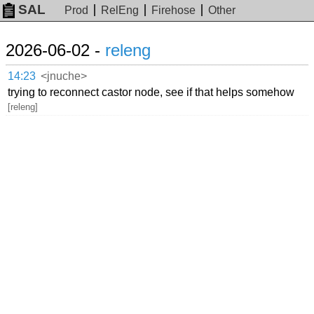
SAL
Prod
RelEng
Firehose
Other
2026-06-02 -
releng
14:23
<jnuche>
trying to reconnect castor node, see if that helps somehow
[releng]