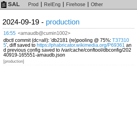
SAL
Prod
RelEng
Firehose
Other
2024-09-19 -
production
16:55
<arnaudb@cumin1002>
dbctl commit (dc=all): 'db2181 (re)pooling @ 75%:
T37310
5
', diff saved to
https://phabricator.wikimedia.org/P69361
an
d previous config saved to /var/cache/conftool/dbconfig/202
40919-165551-arnaudb.json
[production]