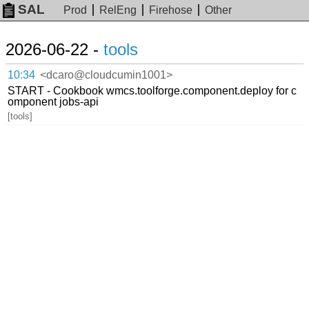
SAL
Prod
RelEng
Firehose
Other
2026-06-22 -
tools
10:34
<dcaro@cloudcumin1001>
START - Cookbook wmcs.toolforge.component.deploy for c
omponent jobs-api
[tools]