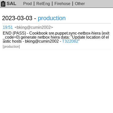
SAL
Prod
RelEng
Firehose
Other
2023-03-03 -
production
19:51
<bking@cumin2002>
END (PASS) - Cookbook sre.puppet.sync-netbox-hiera (exit
_code=0) generate netbox hiera data: "Update location of el
astic hosts - bking@cumin2002 -
T322082
"
[production]