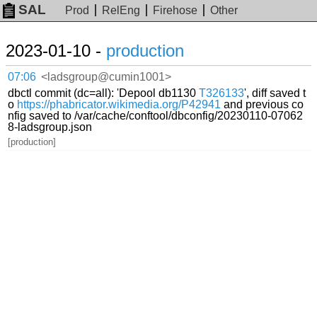
SAL
Prod
RelEng
Firehose
Other
2023-01-10 -
production
07:06
<ladsgroup@cumin1001>
dbctl commit (dc=all): 'Depool db1130
T326133
', diff saved t
o
https://phabricator.wikimedia.org/P42941
and previous co
nfig saved to /var/cache/conftool/dbconfig/20230110-07062
8-ladsgroup.json
[production]