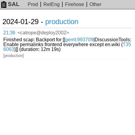
SAL
Prod
RelEng
Firehose
Other
2024-01-29 -
production
21:36
<catrope@deploy2002>
Finished scap: Backport for [[
gerrit:993709
|DiscussionTools:
Enable permalinks frontend everywhere except en.wiki (
T35
6063
)]] (duration: 12m 19s)
[production]