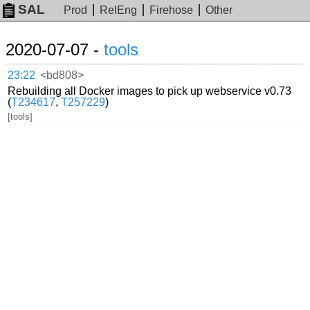
SAL
Prod
RelEng
Firehose
Other
2020-07-07 -
tools
23:22
<bd808>
Rebuilding all Docker images to pick up webservice v0.73
(
T234617
,
T257229
)
[tools]