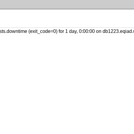
s.downtime (exit_code=0) for 1 day, 0:00:00 on db1223.eqiad