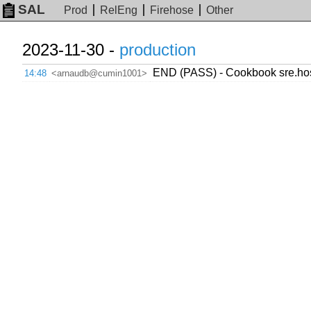
SAL
Prod
RelEng
Firehose
Other
2023-11-30 -
production
END (PASS) - Cookbook sre.host
14:48
<arnaudb@cumin1001>