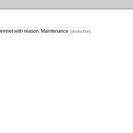
.wmnet with reason: Maintenance
[production]