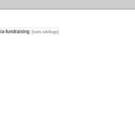
ia-fundraising
[tools.wikibugs]