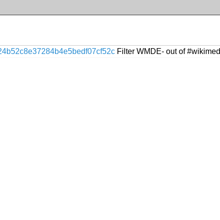
24b52c8e37284b4e5bedf07cf52c
Filter WMDE- out of #wikimed