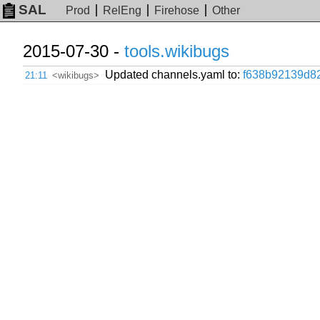
SAL
Prod
RelEng
Firehose
Other
2015-07-30 -
tools.wikibugs
Updated channels.yaml to:
f638b92139d8
21:11
<wikibugs>