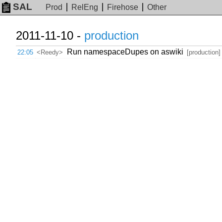
SAL
Prod
RelEng
Firehose
Other
2011-11-10 -
production
Run namespaceDupes on aswiki
22:05
<Reedy>
[production]