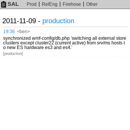
SAL
Prod
RelEng
Firehose
Other
2011-11-09 -
production
19:36
<ben>
synchronized wmf-config/db.php 'switching all external store
clusters except cluster22 (current active) from srv/ms hosts t
o new ES hardware es3 and es4.'
[production]